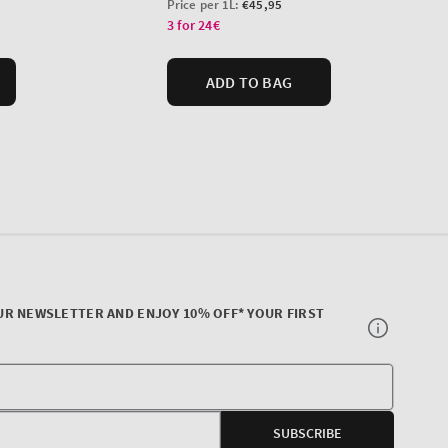
UR NEWSLETTER AND ENJOY 10% OFF* YOUR FIRST
Your
E-
SUBSCRIBE
mail