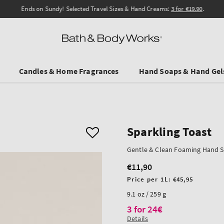
Ends on Sundy! Selected Travel Sizes & Hand Creams:
3 for €19.90
.
Candles & Home Fragrances
Hand Soaps & Hand Gel
Sparkling Toast
Gentle & Clean Foaming Hand 
€11,90
Regular
price
Unit
Price per 1L:
€45,95
price
9.1 oz / 259 g
3 for 24€
Details