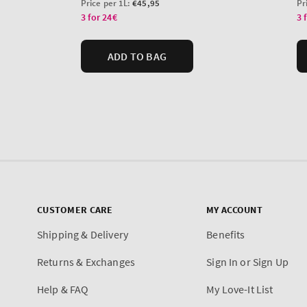
CUSTOMER CARE
MY ACCOUNT
Shipping & Delivery
Benefits
Returns & Exchanges
Sign In or Sign Up
Help & FAQ
My Love-It List