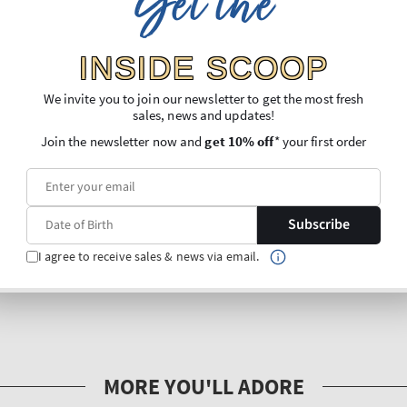
Get the
INSIDE SCOOP
We invite you to join our newsletter to get the most fresh
sales, news and updates!
Join the newsletter now and
get 10% off
* your first order
Subscribe
I agree to receive sales & news via email.