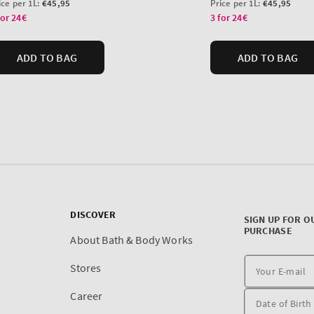
DISCOVER
SIGN UP FOR O
PURCHASE
About Bath & Body Works
Stores
Career