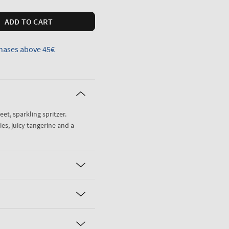
ADD TO CART
hases above 45€
weet, sparkling spritzer.
es, juicy tangerine and a