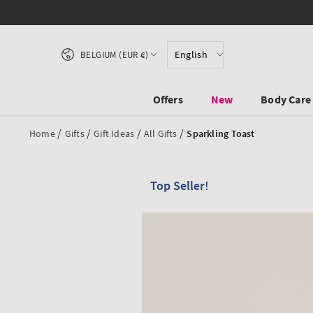
SKIP TO CONTENT
Country/region
English
BELGIUM (EUR €)
Offers
New
Body Care
/
/
/
/
Home
Gifts
Gift Ideas
All Gifts
Sparkling Toast
Top Seller!
SKIP TO PRODUCT
INFORMATION