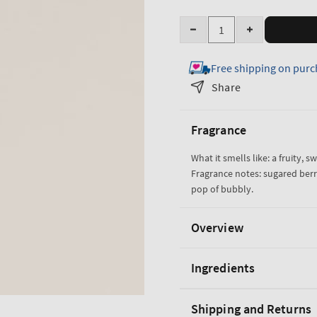
Quantity
Decrease
Increase
quantity
quantity
Free shipping on purc
for
for
Sparkling
Sparkling
Share
Toast
Toast
Gentle
Gentle
Fragrance
&amp;
&amp;
Clean
Clean
What it smells like: a fruity, s
Foaming
Foaming
Fragrance notes: sugared berri
Hand
Hand
pop of bubbly.
Soap
Soap
Overview
Ingredients
Shipping and Returns