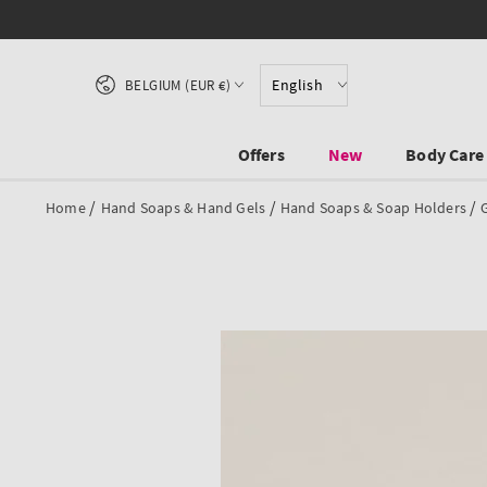
SKIP TO CONTENT
Country/region
English
BELGIUM (EUR €)
Offers
New
Body Care
/
/
/
Home
Hand Soaps & Hand Gels
Hand Soaps & Soap Holders
SKIP TO PRODUCT
INFORMATION