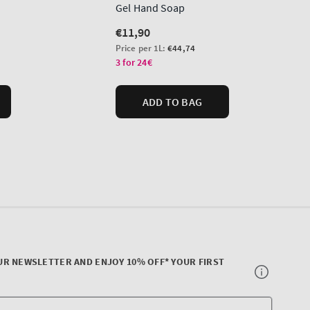
UR NEWSLETTER AND ENJOY 10% OFF* YOUR FIRST
Your