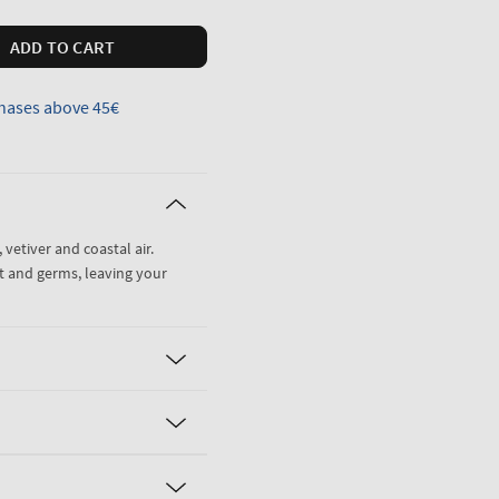
ADD TO CART
hases above 45€
 vetiver and coastal air.
t and germs, leaving your