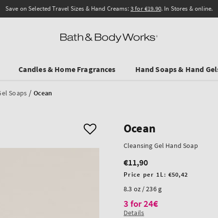
Save on Selected Travel Sizes & Hand Creams:
3 for €19.90
. In Stores & online.
Candles & Home Fragrances
Hand Soaps & Hand Gel
/
Gel Soaps
Ocean
Ocean
Cleansing Gel Hand Soap
€11,90
Regular
price
Unit
Price per 1L:
€50,42
price
8.3 oz / 236 g
3 for 24€
Details