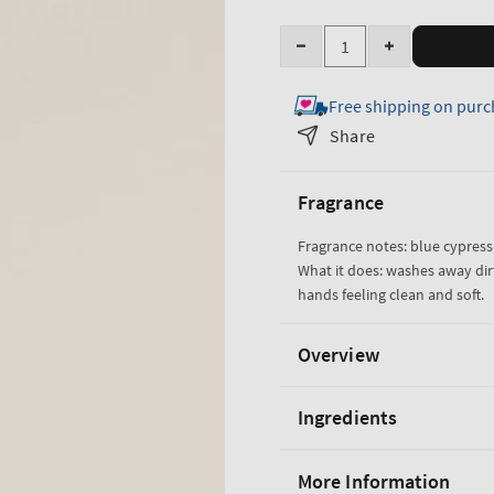
Quantity
Decrease
Increase
quantity
quantity
Free shipping on purc
for
for
Ocean
Ocean
Share
Cleansing
Cleansing
Gel
Gel
Fragrance
Hand
Hand
Soap
Soap
Fragrance notes: blue cypress,
What it does: washes away dir
hands feeling clean and soft.
Overview
Ingredients
More Information