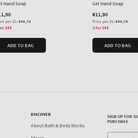
DISCOVER
SIGN UP FOR O
PURCHASE
About Bath & Body Works
Stores