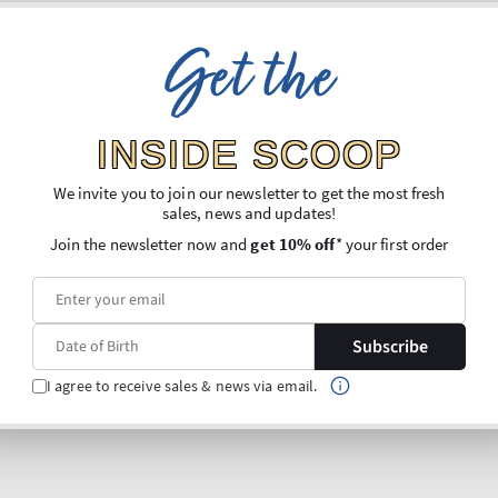
Get the
INSIDE SCOOP
We invite you to join our newsletter to get the most fresh
sales, news and updates!
Join the newsletter now and
get 10% off
* your first order
Subscribe
I agree to receive sales & news via email.