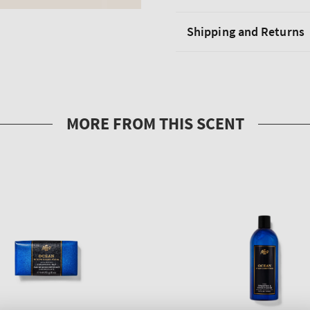
Shipping and Returns