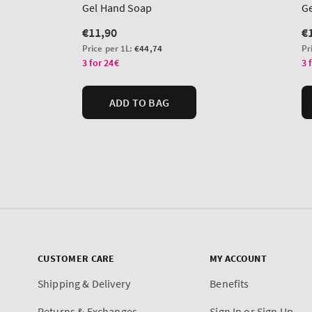
CUSTOMER CARE
MY ACCOUNT
Shipping & Delivery
Benefits
Returns & Exchanges
Sign In or Sign Up