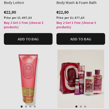
Body Lotion
Body Wash & Foam Bath
Regular
€22,90
Regular
€22,90
price
price
Unit
Unit
Price per 1L:
€97,03
Price per 1L:
€77,63
price
price
Buy 2 Get 1 Free (choose 3
Buy 2 Get 1 Free (choose 3
products)
products)
ADD TO BAG
ADD TO BAG