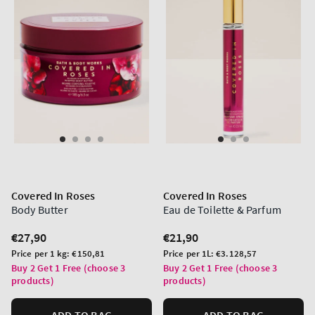
Covered In Roses
Covered In Roses
Body Butter
Eau de Toilette & Parfum
Regular
€27,90
Regular
€21,90
price
price
Unit
Unit
Price per 1 kg:
€150,81
Price per 1L:
€3.128,57
price
price
Buy 2 Get 1 Free (choose 3
Buy 2 Get 1 Free (choose 3
products)
products)
ADD TO BAG
ADD TO BAG