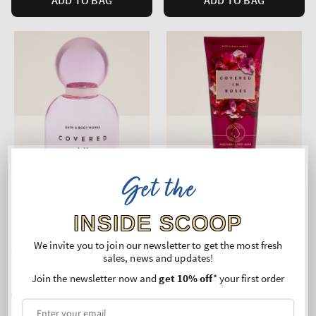
Get the
INSIDE SCOOP
We invite you to join our newsletter to get the most fresh
Covered In Roses
Covered In Roses
sales, news and updates!
Eau De Parfum
Moisturizing Body Wash
Join the newsletter now and
get 10% off
* your first order
Regular
€87,90
Regular
€27,90
price
price
Unit
Unit
Price per 1L:
€1.758,00
Price per 1L:
€94,58