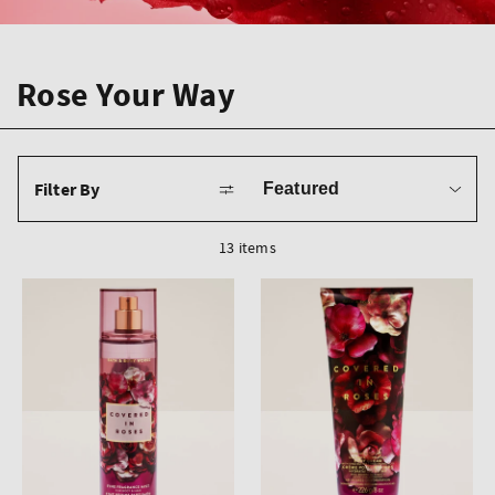
Rose Your Way
Sort
Filter By
by
13 items