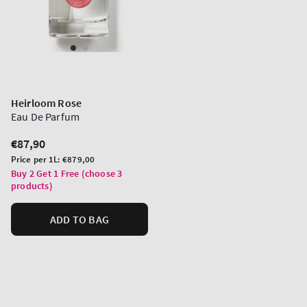
Heirloom Rose
Eau De Parfum
Regular
€87,90
price
Unit
Price per 1L:
€879,00
price
Buy 2 Get 1 Free (choose 3
products)
ADD TO BAG