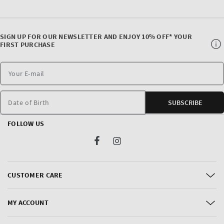
SIGN UP FOR OUR NEWSLETTER AND ENJOY 10% OFF* YOUR
FIRST PURCHASE
Date of Birth
SUBSCRIBE
FOLLOW US
Facebook
Instagram
CUSTOMER CARE
MY ACCOUNT