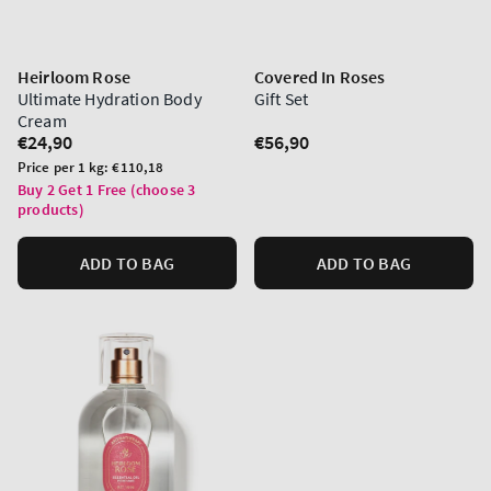
Heirloom Rose
Covered In Roses
Ultimate Hydration Body
Gift Set
Cream
Regular
€24,90
Regular
€56,90
price
price
Unit
Price per 1 kg:
€110,18
price
Buy 2 Get 1 Free (choose 3
products)
ADD TO BAG
ADD TO BAG