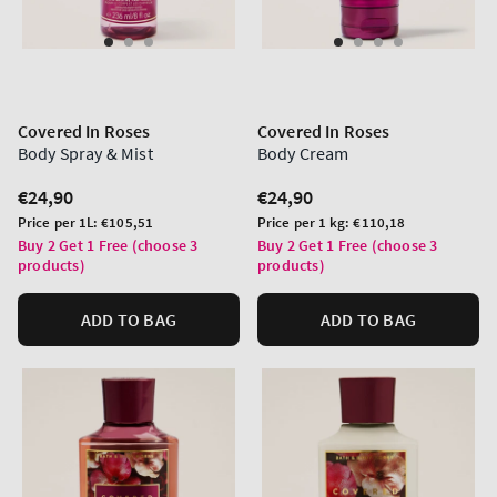
Covered In Roses
Covered In Roses
Body Spray & Mist
Body Cream
Regular
€24,90
Regular
€24,90
price
price
Unit
Unit
Price per 1L:
€105,51
Price per 1 kg:
€110,18
price
price
Buy 2 Get 1 Free (choose 3
Buy 2 Get 1 Free (choose 3
products)
products)
ADD TO BAG
ADD TO BAG