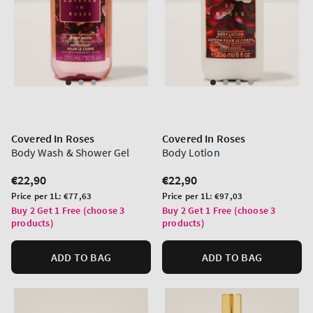
Covered In Roses
Covered In Roses
Body Wash & Shower Gel
Body Lotion
Regular
€22,90
Regular
€22,90
price
price
Unit
Unit
Price per 1L:
€77,63
Price per 1L:
€97,03
price
price
Buy 2 Get 1 Free (choose 3
Buy 2 Get 1 Free (choose 3
products)
products)
ADD TO BAG
ADD TO BAG