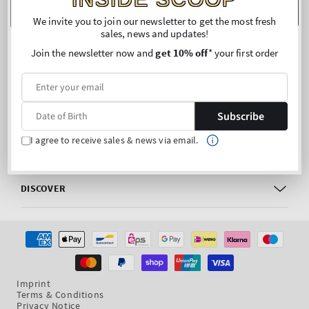
m
Date of Birth
SUBSCRIBE
We invite you to join our newsletter to get the most fresh
sales, news and updates!
FOLLOW US
Join the newsletter now and
get 10% off
* your first order
Facebook
Instagram
CUSTOMER CARE
Subscribe
I agree to receive sales & news via email.
MY ACCOUNT
DISCOVER
Payment
methods
Imprint
Terms & Conditions
Privacy Notice