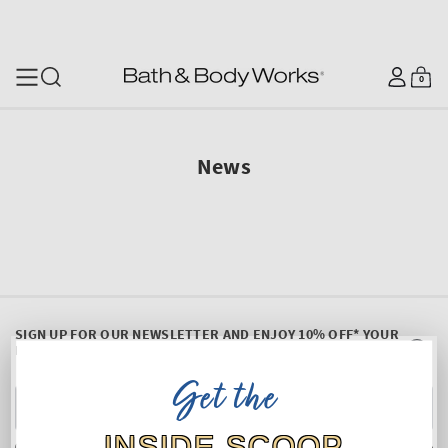
SKIP TO CONTENT
Log
0
Cart
0
items
in
News
SIGN UP FOR OUR NEWSLETTER AND ENJOY 10% OFF* YOUR
FIRST PURCHASE
Get the
Y
E
INSIDE SCOOP