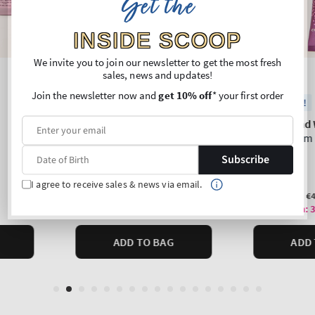
Get the
INSIDE SCOOP
We invite you to join our newsletter to get the most fresh
sales, news and updates!
Join the newsletter now and
get 10% off
* your first order
Subscribe
I agree to receive sales & news via email.