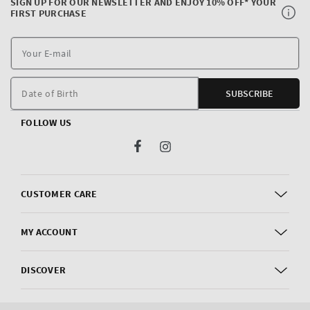
SIGN UP FOR OUR NEWSLETTER AND ENJOY 10% OFF* YOUR
FIRST PURCHASE
Y
E
m
Date of Birth
SUBSCRIBE
FOLLOW US
Facebook
Instagram
CUSTOMER CARE
MY ACCOUNT
DISCOVER