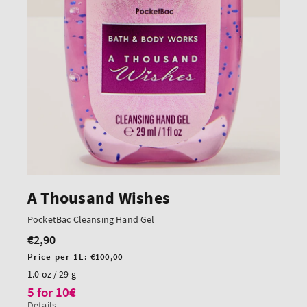
A Thousand Wishes
PocketBac Cleansing Hand Gel
€2,90
Regular
price
Unit
Price per 1L:
€100,00
price
1.0 oz / 29 g
5 for 10€
Details