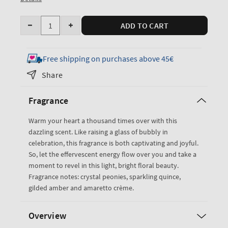
Quantity
ADD TO CART
Decrease
Increase
quantity
quantity
for
for
Free shipping on purchases above 45€
A
A
Share
Thousand
Thousand
Wishes
Wishes
Fragrance
PocketBac
PocketBac
Cleansing
Cleansing
Warm your heart a thousand times over with this
Hand
Hand
dazzling scent. Like raising a glass of bubbly in
Gel
Gel
celebration, this fragrance is both captivating and joyful.
So, let the effervescent energy flow over you and take a
moment to revel in this light, bright floral beauty.
Fragrance notes: crystal peonies, sparkling quince,
gilded amber and amaretto crème.
Overview