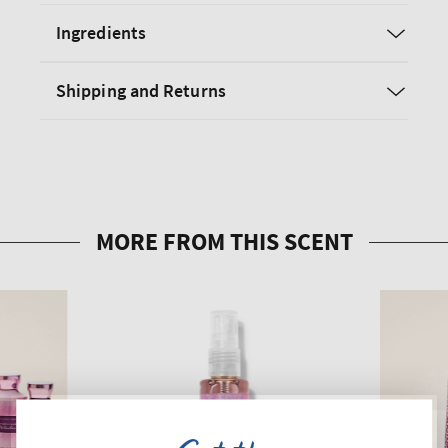
Ingredients
Shipping and Returns